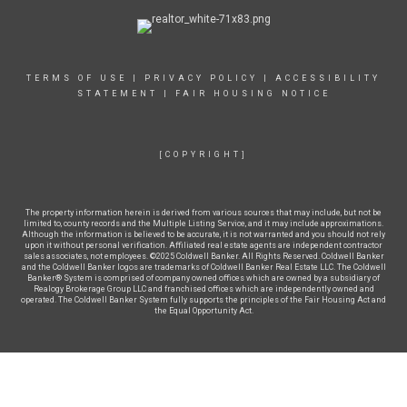
TERMS OF USE
|
PRIVACY POLICY
|
ACCESSIBILITY
STATEMENT
|
FAIR HOUSING NOTICE
[COPYRIGHT]
The property information herein is derived from various sources that may include, but not be
limited to, county records and the Multiple Listing Service, and it may include approximations.
Although the information is believed to be accurate, it is not warranted and you should not rely
upon it without personal verification. Affiliated real estate agents are independent contractor
sales associates, not employees. ©2025 Coldwell Banker. All Rights Reserved. Coldwell Banker
and the Coldwell Banker logos are trademarks of Coldwell Banker Real Estate LLC. The Coldwell
Banker® System is comprised of company owned offices which are owned by a subsidiary of
Realogy Brokerage Group LLC and franchised offices which are independently owned and
operated. The Coldwell Banker System fully supports the principles of the Fair Housing Act and
the Equal Opportunity Act.