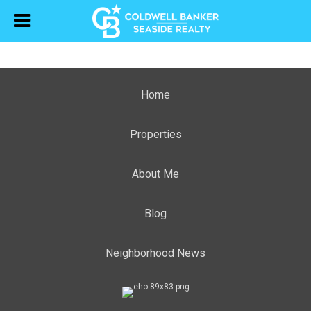
Home
Properties
About Me
Blog
Neighborhood News