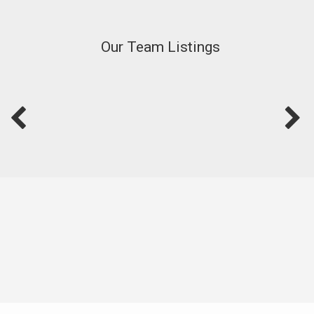
Our Team Listings