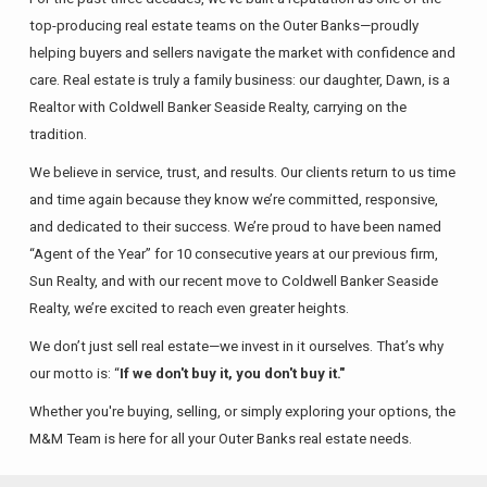
top-producing real estate teams on the Outer Banks—proudly
helping buyers and sellers navigate the market with confidence and
care. Real estate is truly a family business: our daughter, Dawn, is a
Realtor with Coldwell Banker Seaside Realty, carrying on the
tradition.
We believe in service, trust, and results. Our clients return to us time
and time again because they know we’re committed, responsive,
and dedicated to their success. We’re proud to have been named
“Agent of the Year” for 10 consecutive years at our previous firm,
Sun Realty, and with our recent move to Coldwell Banker Seaside
Realty, we’re excited to reach even greater heights.
We don’t just sell real estate—we invest in it ourselves. That’s why
our motto is: “
If we don't buy it, you don't buy it."
Whether you're buying, selling, or simply exploring your options, the
M&M Team is here for all your Outer Banks real estate needs.